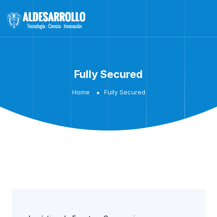
Fully Secured
Home
Fully Secured