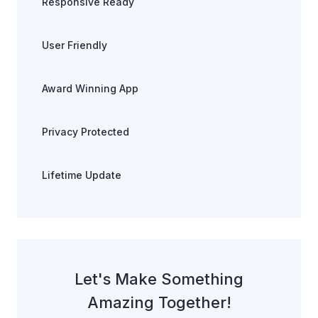
Responsive Ready
User Friendly
Award Winning App
Privacy Protected
Lifetime Update
Let's Make Something
Amazing Together!