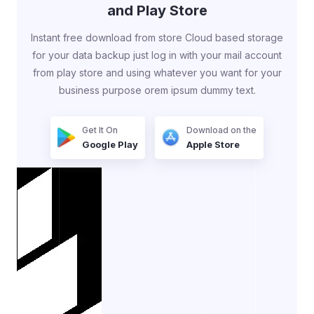
and Play Store
Instant free download from store Cloud based storage
for your data backup just log in with your mail account
from play store and using whatever you want for your
business purpose orem ipsum dummy text.
Get It On
Download on the
Google Play
Apple Store