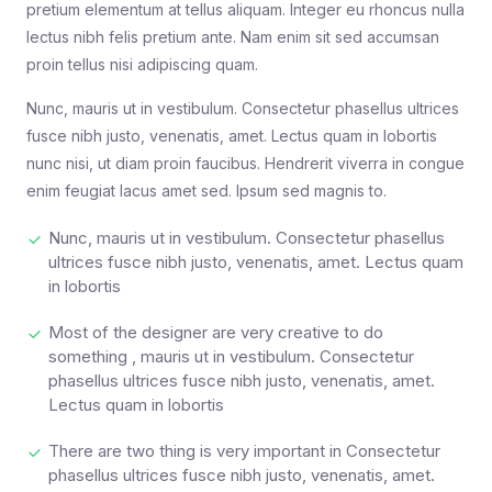
pretium elementum at tellus aliquam. Integer eu rhoncus nulla
lectus nibh felis pretium ante. Nam enim sit sed accumsan
proin tellus nisi adipiscing quam.
Nunc, mauris ut in vestibulum. Consectetur phasellus ultrices
fusce nibh justo, venenatis, amet. Lectus quam in lobortis
nunc nisi, ut diam proin faucibus. Hendrerit viverra in congue
enim feugiat lacus amet sed. Ipsum sed magnis to.
Nunc, mauris ut in vestibulum. Consectetur phasellus
ultrices fusce nibh justo, venenatis, amet. Lectus quam
in lobortis
Most of the designer are very creative to do
something , mauris ut in vestibulum. Consectetur
phasellus ultrices fusce nibh justo, venenatis, amet.
Lectus quam in lobortis
There are two thing is very important in Consectetur
phasellus ultrices fusce nibh justo, venenatis, amet.