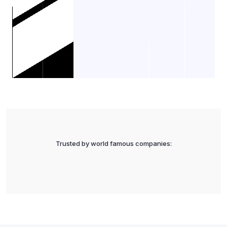
Trusted by world famous companies: