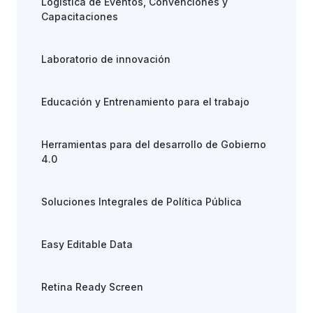
Logística de Eventos, Convenciones y
Capacitaciones
Laboratorio de innovación
Educación y Entrenamiento para el trabajo
Herramientas para del desarrollo de Gobierno
4.0
Soluciones Integrales de Política Pública
Easy Editable Data
Retina Ready Screen