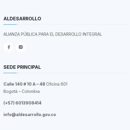
ALDESARROLLO
ALIANZA PÚBLICA PARA EL DESARROLLO INTEGRAL
SEDE PRINCIPAL
Calle 140 # 10 A – 48
Oficina 601
Bogotá – Colombia
(+57) 6013908414
info@aldesarrollo.gov.co