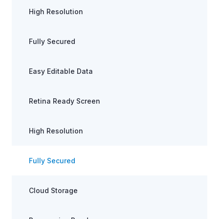
High Resolution
Fully Secured
Easy Editable Data
Retina Ready Screen
High Resolution
Fully Secured
Cloud Storage