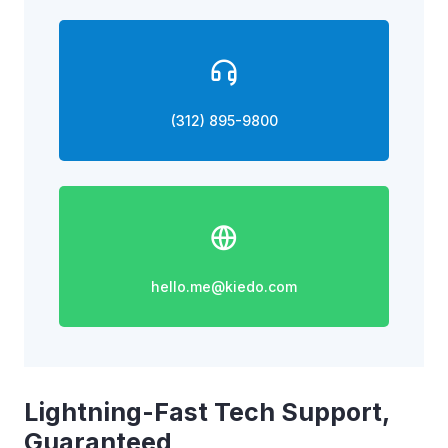
(312) 895-9800
hello.me@kiedo.com
Lightning-Fast Tech Support,
Guaranteed