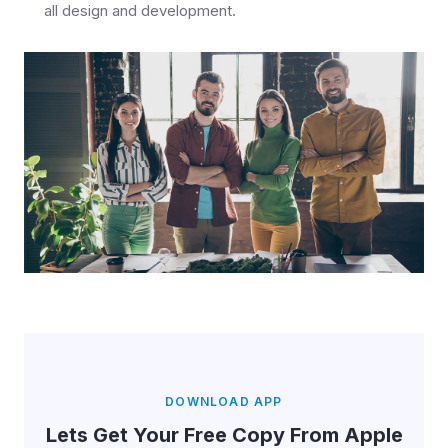
all design and development.
DOWNLOAD APP
Lets Get Your Free Copy From Apple