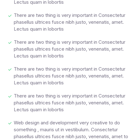
Lectus quam in lobortis
There are two thing is very important in Consectetur
phasellus ultrices fusce nibh justo, venenatis, amet.
Lectus quam in lobortis
There are two thing is very important in Consectetur
phasellus ultrices fusce nibh justo, venenatis, amet.
Lectus quam in lobortis
There are two thing is very important in Consectetur
phasellus ultrices fusce nibh justo, venenatis, amet.
Lectus quam in lobortis
There are two thing is very important in Consectetur
phasellus ultrices fusce nibh justo, venenatis, amet.
Lectus quam in lobortis
Web design and development very creative to do
something , mauris ut in vestibulum. Consectetur
phasellus ultrices fusce nibh justo, venenatis, amet to