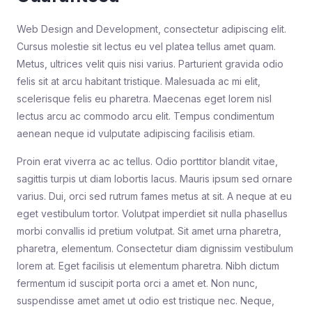
Web Design and Development, consectetur adipiscing elit.
Cursus molestie sit lectus eu vel platea tellus amet quam.
Metus, ultrices velit quis nisi varius. Parturient gravida odio
felis sit at arcu habitant tristique. Malesuada ac mi elit,
scelerisque felis eu pharetra. Maecenas eget lorem nisl
lectus arcu ac commodo arcu elit. Tempus condimentum
aenean neque id vulputate adipiscing facilisis etiam.
Proin erat viverra ac ac tellus. Odio porttitor blandit vitae,
sagittis turpis ut diam lobortis lacus. Mauris ipsum sed ornare
varius. Dui, orci sed rutrum fames metus at sit. A neque at eu
eget vestibulum tortor. Volutpat imperdiet sit nulla phasellus
morbi convallis id pretium volutpat. Sit amet urna pharetra,
pharetra, elementum. Consectetur diam dignissim vestibulum
lorem at. Eget facilisis ut elementum pharetra. Nibh dictum
fermentum id suscipit porta orci a amet et. Non nunc,
suspendisse amet amet ut odio est tristique nec. Neque,